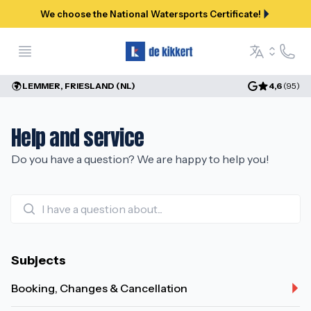
We choose the National Watersports Certificate!
Open menu
Help a
Language se
LEMMER, FRIESLAND (NL)
4,6
(
95
)
Help and service
Do you have a question? We are happy to help you!
Subjects
Booking, Changes & Cancellation