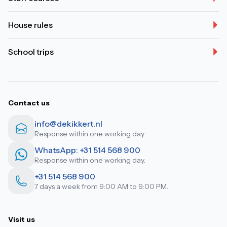
House rules
School trips
Contact us
info@dekikkert.nl
Response within one working day.
WhatsApp: +31 514 568 900
Response within one working day.
+31 514 568 900
7 days a week from 9:00 AM to 9:00 PM.
Visit us