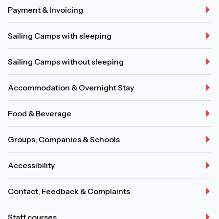
Payment & Invoicing
Sailing Camps with sleeping
Sailing Camps without sleeping
Accommodation & Overnight Stay
Food & Beverage
Groups, Companies & Schools
Accessibility
Contact, Feedback & Complaints
Staff courses