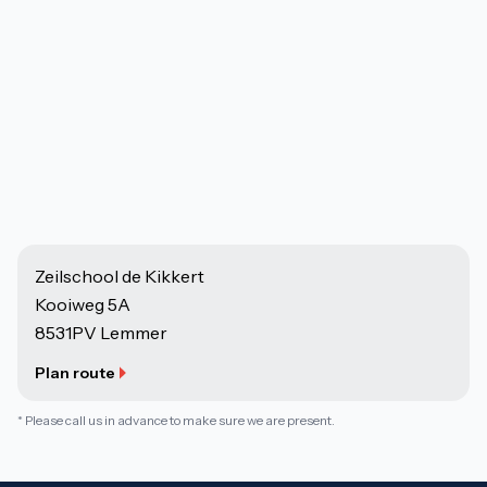
Zeilschool de Kikkert
Kooiweg 5A
8531PV Lemmer
Plan route
* Please call us in advance to make sure we are present.